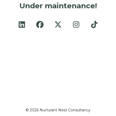
Under maintenance!
© 2026 Nurturant Nest Consultancy