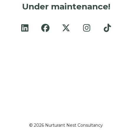
Under maintenance!
© 2026 Nurturant Nest Consultancy