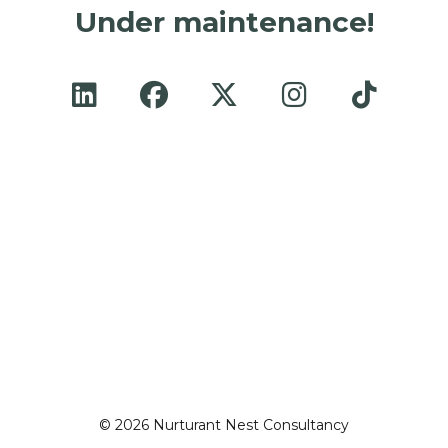
Under maintenance!
© 2026 Nurturant Nest Consultancy